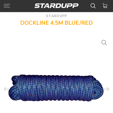
STARDUPP
DOCKLINE 4.5M BLUE/RED