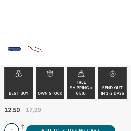
FREE
SHIPPING >
SEND OUT
BEST BUY
OWN STOCK
€ 50,-
IN 1-2 DAYS
12,50
17,99
ADD TO SHOPPING CART