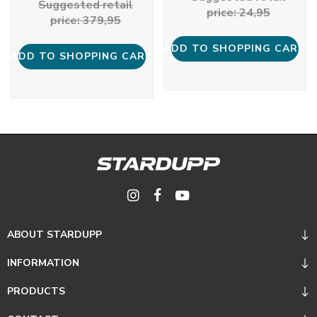
Suggested retail
price: 24,95
price: 379,95
ADD TO SHOPPING CART
ADD TO SHOPPING CART
ABOUT STARDUPP
INFORMATION
PRODUCTS