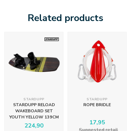
Related products
STARDUPP
STARDUPP
STARDUPP RELOAD
ROPE BRIDLE
WAKEBOARD SET
YOUTH YELLOW 139CM
17,95
224,90
Suggested retail