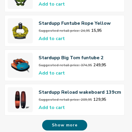
Add to cart
Stardupp Funtube Rope Yellow
15,95
Suggested retail price: 24,95
Add to cart
Stardupp Big Tom funtube 2
persoons
249,95
Suggested retail price: 374,95
Add to cart
Stardupp Reload wakeboard 139cm
Red
129,95
Suggested retail price: 209,95
Add to cart
Show more