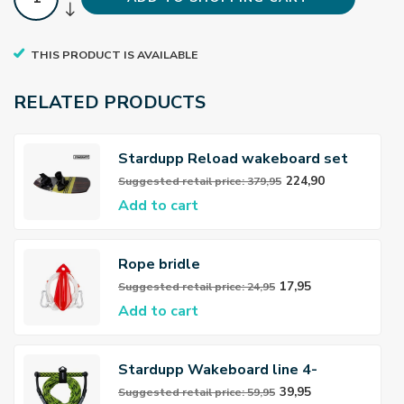
THIS PRODUCT IS AVAILABLE
RELATED PRODUCTS
Stardupp Reload wakeboard set
Youth yellow 139cm
224,90
Suggested retail price: 379,95
Add to cart
Rope bridle
17,95
Suggested retail price: 24,95
Add to cart
Stardupp Wakeboard line 4-
sections
39,95
Suggested retail price: 59,95