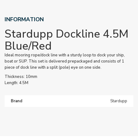
INFORMATION
Stardupp Dockline 4.5M
Blue/Red
Ideal mooring rope/dock line with a sturdy loop to dock your ship,
boat or SUP. This set is delivered prepackaged and consists of 1
piece of dock line with a split (pole) eye on one side.
Thickness: 10mm
Length: 4.5M
Brand
Stardupp