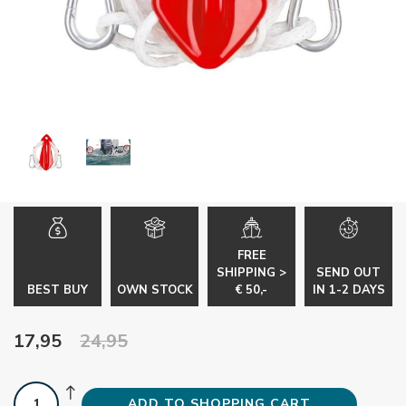
FREE
SHIPPING >
SEND OUT
BEST BUY
OWN STOCK
€ 50,-
IN 1-2 DAYS
17,95
24,95
ADD TO SHOPPING CART