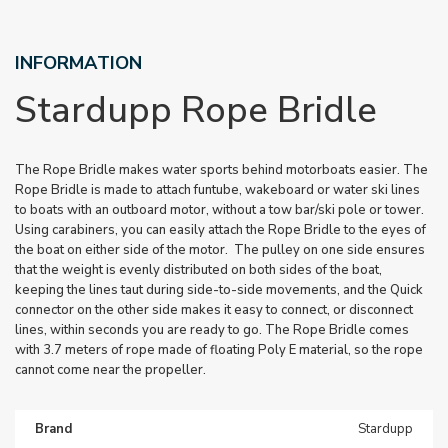
INFORMATION
Stardupp Rope Bridle
The Rope Bridle makes water sports behind motorboats easier. The
Rope Bridle is made to attach funtube, wakeboard or water ski lines
to boats with an outboard motor, without a tow bar/ski pole or tower.
Using carabiners, you can easily attach the Rope Bridle to the eyes of
the boat on either side of the motor. The pulley on one side ensures
that the weight is evenly distributed on both sides of the boat,
keeping the lines taut during side-to-side movements, and the Quick
connector on the other side makes it easy to connect, or disconnect
lines, within seconds you are ready to go. The Rope Bridle comes
with 3.7 meters of rope made of floating Poly E material, so the rope
cannot come near the propeller.
Brand
Stardupp