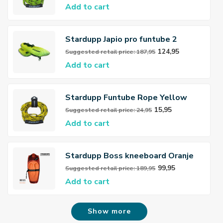
Add to cart
Stardupp Japio pro funtube 2
persons
124,95
Suggested retail price: 187,95
Add to cart
Stardupp Funtube Rope Yellow
15,95
Suggested retail price: 24,95
Add to cart
Stardupp Boss kneeboard Oranje
99,95
Suggested retail price: 189,95
Add to cart
Show more