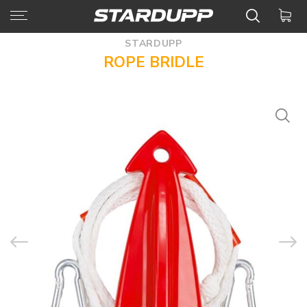
STARDUPP
ROPE BRIDLE