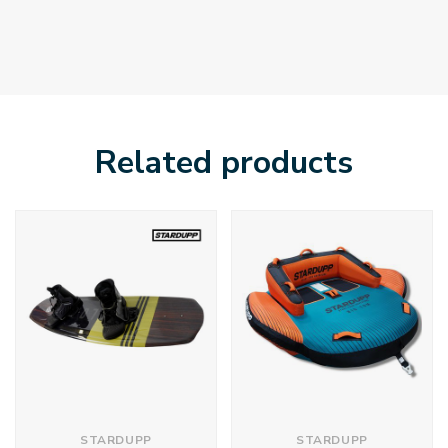
Related products
STARDUPP
STARDUPP