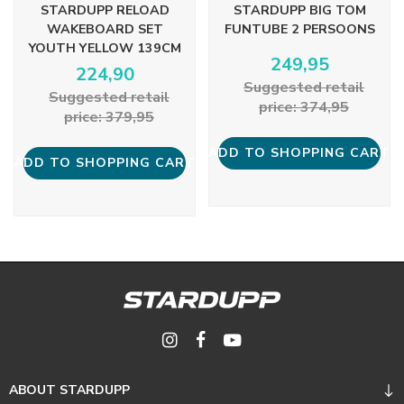
STARDUPP RELOAD
STARDUPP BIG TOM
WAKEBOARD SET
FUNTUBE 2 PERSOONS
YOUTH YELLOW 139CM
249,95
224,90
Suggested retail
Suggested retail
price: 374,95
price: 379,95
ADD TO SHOPPING CART
ADD TO SHOPPING CART
ABOUT STARDUPP