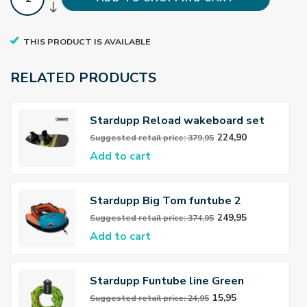
THIS PRODUCT IS AVAILABLE
RELATED PRODUCTS
Stardupp Reload wakeboard set
Youth yellow 139cm
224,90
Suggested retail price: 379,95
Add to cart
Stardupp Big Tom funtube 2
persoons
249,95
Suggested retail price: 374,95
Add to cart
Stardupp Funtube line Green
15,95
Suggested retail price: 24,95