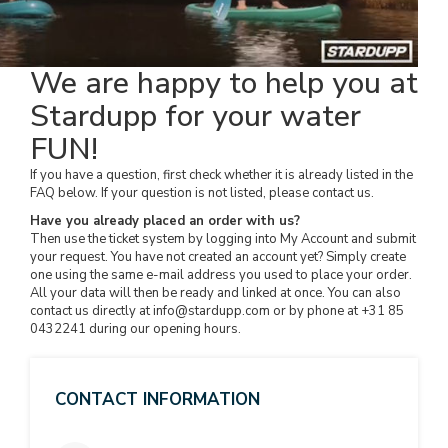
We are happy to help you at
Stardupp for your water
FUN!
If you have a question, first check whether it is already listed in the
FAQ below. If your question is not listed, please contact us.
Have you already placed an order with us?
Then use the ticket system by logging into My Account and submit
your request. You have not created an account yet? Simply create
one using the same e-mail address you used to place your order.
All your data will then be ready and linked at once. You can also
contact us directly at
info@stardupp.com
or by phone at +31 85
0432241 during our opening hours.
CONTACT INFORMATION