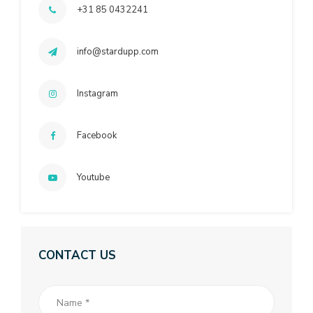
+31 85 0432241
info@stardupp.com
Instagram
Facebook
Youtube
CONTACT US