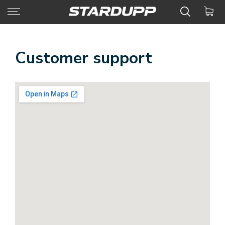
Customer support