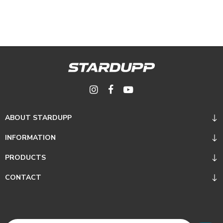
ABOUT STARDUPP
INFORMATION
PRODUCTS
CONTACT