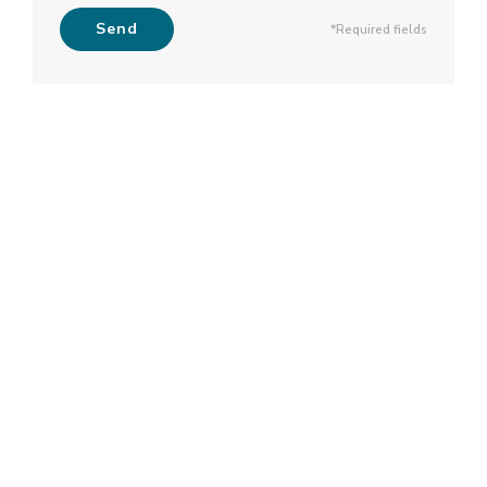
Send
*Required fields