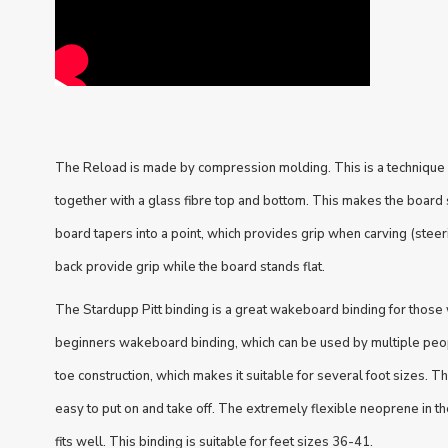
The Reload is made by compression molding. This is a technique
together with a glass fibre top and bottom. This makes the board s
board tapers into a point, which provides grip when carving (steeri
back provide grip while the board stands flat.
The Stardupp Pitt binding is a great wakeboard binding for those 
beginners wakeboard binding, which can be used by multiple peop
toe construction, which makes it suitable for several foot sizes. T
easy to put on and take off. The extremely flexible neoprene in t
fits well. This binding is suitable for feet sizes 36-41.