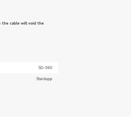
 the cable will void the
SD-060
Stardupp