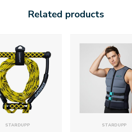
Related products
STARDUPP
STARDUPP