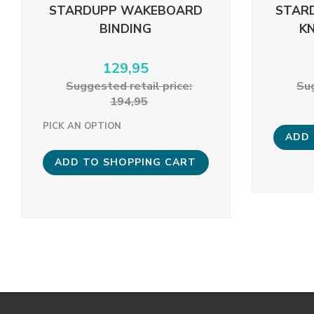
STARDUPP WAKEBOARD
STAR
BINDING
K
129,95
Suggested retail price:
Sug
194,95
PICK AN OPTION
ADD 
ADD TO SHOPPING CART