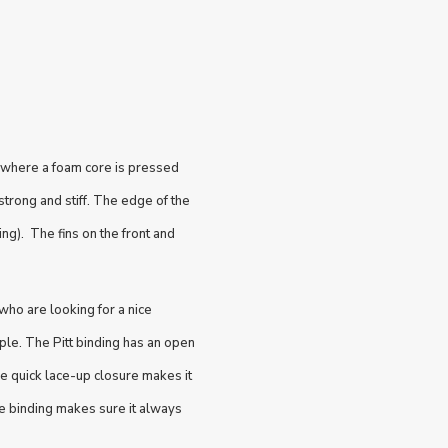
 where a foam core is pressed
trong and stiff. The edge of the
ng). The fins on the front and
who are looking for a nice
le. The Pitt binding has an open
he quick lace-up closure makes it
he binding makes sure it always