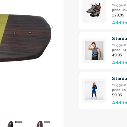
Wakeb
Suggeste
price: 19
Bindin
129,95
Add to
Stardu
Neopr
Suggeste
price: 74
49,95
Add to
Stardu
Flex Fu
Suggeste
price: 89
3/2mm
59,95
Dame
Add to