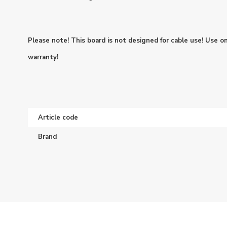
Please note! This board is not designed for cable use! Use on
warranty!
Article code
Brand