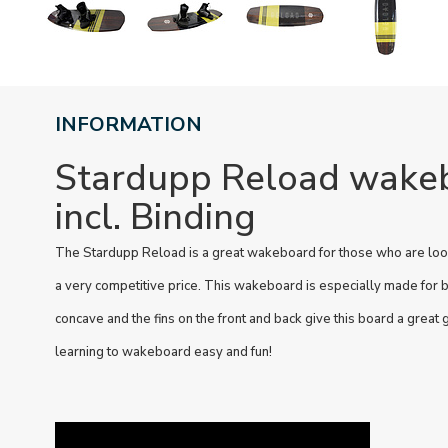
INFORMATION
Stardupp Reload wake
incl. Binding
The Stardupp Reload is a great wakeboard for those who are look
a very competitive price. This wakeboard is especially made for 
concave and the fins on the front and back give this board a great
learning to wakeboard easy and fun!