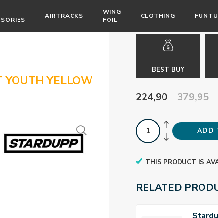
WING
AIRTRACKS
CLOTHING
FUNTU
SSORIES
FOIL
BEST BUY
T YOUTH YELLOW
224,90
379,95
ADD 
THIS PRODUCT IS AV
RELATED PROD
Stard