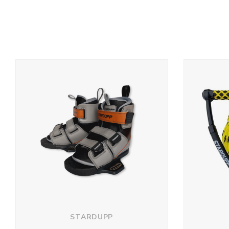
STARDUPP