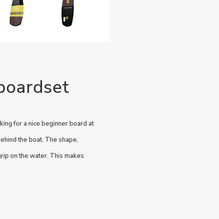
boardset
ing for a nice beginner board at
behind the boat. The shape,
 grip on the water. This makes