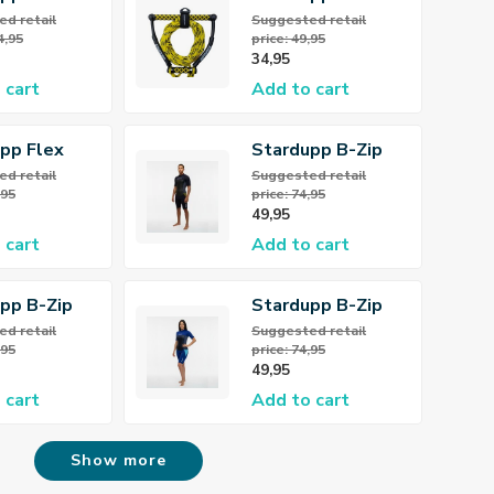
oard
Wakeboard /
d retail
Suggested retail
4,95
price: 49,95
g
Kneeboard Rope
34,95
 cart
Add to cart
pp Flex
Stardupp B-Zip
ene Vest
Flex Shorty
d retail
Suggested retail
,95
price: 74,95
3/2mm Wetsuit
49,95
Men
 cart
Add to cart
pp B-Zip
Stardupp B-Zip
llsuit
Flex Shorty
d retail
Suggested retail
,95
price: 74,95
 Wetsuit
3/2mm Wetsuit
49,95
s
Women
 cart
Add to cart
Show more