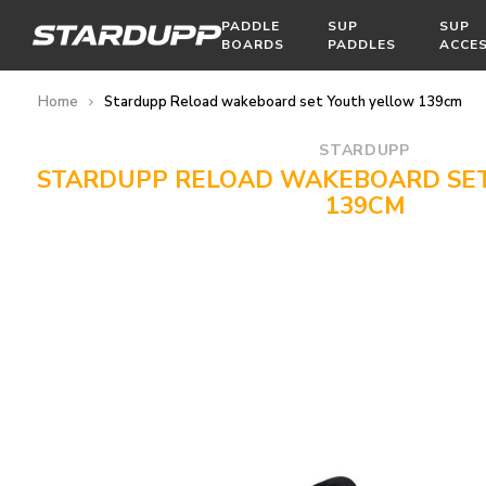
PADDLE
SUP
SUP
BOARDS
PADDLES
ACCE
Home
Stardupp Reload wakeboard set Youth yellow 139cm
STARDUPP
STARDUPP RELOAD WAKEBOARD SE
139CM