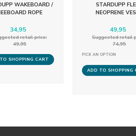
DUPP WAKEBOARD /
STARDUPP FL
NEEBOARD ROPE
NEOPRENE VE
34,95
49,95
gested retail price:
Suggested retail p
49,95
74,95
PICK AN OPTION
TO SHOPPING CART
ADD TO SHOPPING