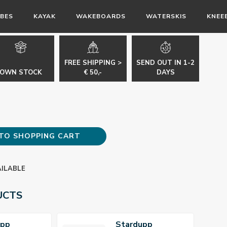
BES
KAYAK
WAKEBOARDS
WATERSKIS
KNEE
FREE SHIPPING >
SEND OUT IN 1-2
OWN STOCK
€ 50,-
DAYS
TO SHOPPING CART
AILABLE
UCTS
upp
Stardupp