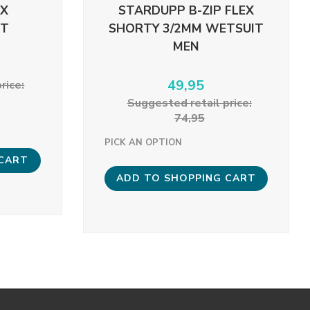
EX
STARDUPP B-ZIP FLEX
ST
SHORTY 3/2MM WETSUIT
MEN
49,95
rice:
Suggested retail price:
74,95
PICK AN OPTION
 CART
ADD TO SHOPPING CART