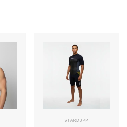
STARDUPP