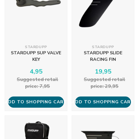
STARDUPP
STARDUPP
STARDUPP SUP VALVE
STARDUPP SLIDE
KEY
RACING FIN
4,95
19,95
Suggested retail
Suggested retail
price: 7,95
price: 29,95
ADD TO SHOPPING CART
ADD TO SHOPPING CART