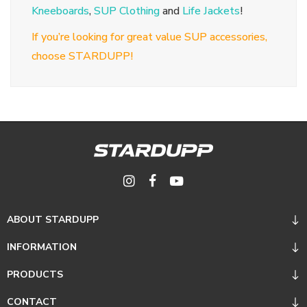
Kneeboards
,
SUP Clothing
and
Life Jackets
!
If you’re looking for great value SUP accessories,
choose STARDUPP!
ABOUT STARDUPP
INFORMATION
PRODUCTS
CONTACT