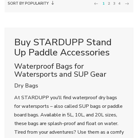
SORT BY POPULARITY
1
2
3
4
Buy STARDUPP Stand
Up Paddle Accessories
Waterproof Bags for
Watersports and SUP Gear
Dry Bags
At STARDUPP you’ll find waterproof dry bags
for watersports – also called SUP bags or paddle
board bags. Available in 5L, 10L, and 20L sizes,
these bags are splash-proof and float on water.
Tired from your adventures? Use them as a comfy