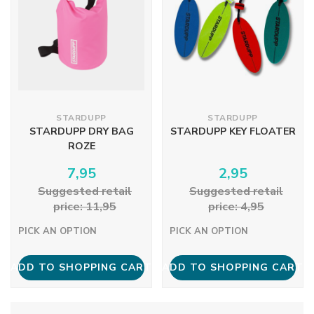
STARDUPP
STARDUPP
STARDUPP DRY BAG
STARDUPP KEY FLOATER
ROZE
7,95
2,95
Suggested retail
Suggested retail
price: 11,95
price: 4,95
PICK AN OPTION
PICK AN OPTION
ADD TO SHOPPING CART
ADD TO SHOPPING CART