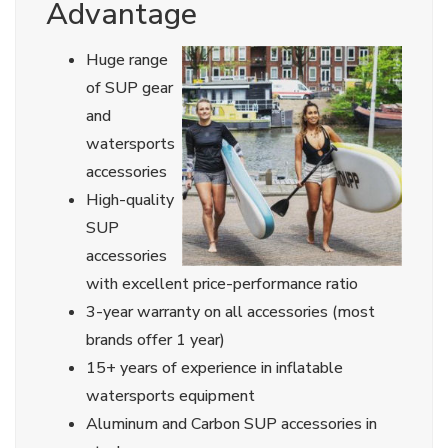
Advantage
Huge range
of SUP gear
and
watersports
accessories
High-quality
SUP
accessories
with excellent price-performance ratio
3-year warranty on all accessories (most
brands offer 1 year)
15+ years of experience in inflatable
watersports equipment
Aluminum and Carbon SUP accessories in