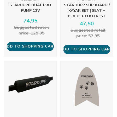
STARDUPP
STARDUPP
STARDUPP DUAL PRO
STARDUPP SUPBOARD /
PUMP 12V
KAYAK SET | SEAT +
BLADE + FOOTREST
74,95
47,50
Suggested retail
Suggested retail
price: 129,95
price: 52,95
ADD TO SHOPPING CART
ADD TO SHOPPING CART