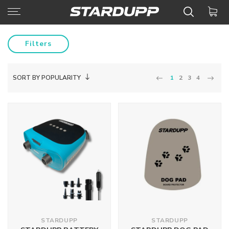
Filters
SORT BY POPULARITY
1
2
3
4
STARDUPP
STARDUPP