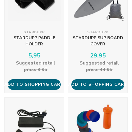
STARDUPP
STARDUPP
STARDUPP PADDLE
STARDUPP SUP BOARD
HOLDER
COVER
5,95
29,95
Suggested retail
Suggested retail
price: 9,95
price: 44,95
ADD TO SHOPPING CART
ADD TO SHOPPING CART