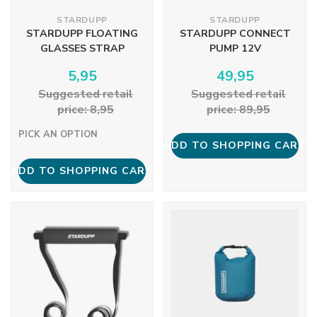
STARDUPP
STARDUPP
STARDUPP FLOATING
STARDUPP CONNECT
GLASSES STRAP
PUMP 12V
5,95
49,95
Suggested retail
Suggested retail
price: 8,95
price: 89,95
PICK AN OPTION
ADD TO SHOPPING CART
ADD TO SHOPPING CART