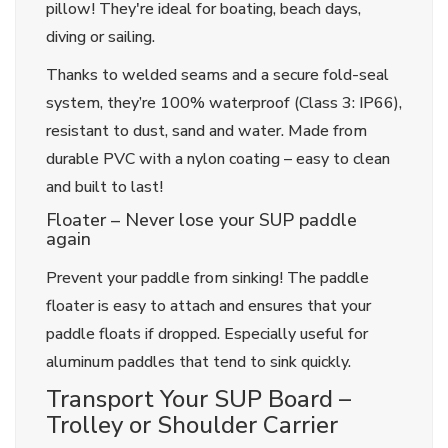
pillow! They're ideal for boating, beach days,
diving or sailing.
Thanks to welded seams and a secure fold-seal
system, they’re 100% waterproof (Class 3: IP66),
resistant to dust, sand and water. Made from
durable PVC with a nylon coating – easy to clean
and built to last!
Floater – Never lose your SUP paddle
again
Prevent your paddle from sinking! The paddle
floater is easy to attach and ensures that your
paddle floats if dropped. Especially useful for
aluminum paddles that tend to sink quickly.
Transport Your SUP Board –
Trolley or Shoulder Carrier