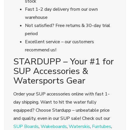
stock
Fast 1-2 day delivery from our own
warehouse
Not satisfied? Free returns & 30-day trial
period
Excellent service – our customers
recommend us!
STARDUPP – Your #1 for
SUP Accessories &
Watersports Gear
Order your SUP accessories online with fast 1-
day shipping. Want to hit the water fully
equipped? Choose Stardupp – unbeatable price
and quality, even in our SUP sale! Check out our
SUP Boards
,
Wakeboards
,
Waterskis
,
Funtubes
,