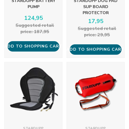
STARDUPP BATTERY
STARDUPP DOG PAD
PUMP
SUP BOARD
PROTECTOR
124,95
17,95
Suggested retail
Suggested retail
price: 187,95
price: 29,95
ADD TO SHOPPING CART
ADD TO SHOPPING CART
STARDUPP
STARDUPP