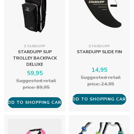
STARDUPP
STARDUPP
STARDUPP SUP
STARDUPP SLIDE FIN
TROLLEY BACKPACK
DELUXE
14,95
59,95
Suggested retail
Suggested retail
price: 24,95
price: 89,95
ADD TO SHOPPING CART
ADD TO SHOPPING CART