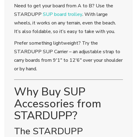
Need to get your board from A to B? Use the
STARDUPP
SUP board trolley
. With large
wheels, it works on any terrain, even the beach.
It’s also foldable, so it’s easy to take with you.
Prefer something lightweight? Try the
STARDUPP SUP Carrier – an adjustable strap to
carry boards from 9'1" to 12'6" over your shoulder
or by hand.
Why Buy SUP
Accessories from
STARDUPP?
The STARDUPP