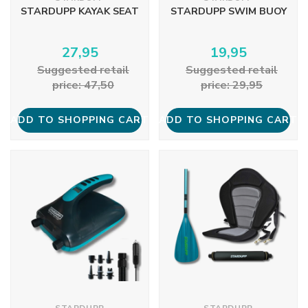
STARDUPP KAYAK SEAT
STARDUPP SWIM BUOY
27,95
19,95
Suggested retail
Suggested retail
price: 47,50
price: 29,95
ADD TO SHOPPING CART
ADD TO SHOPPING CART