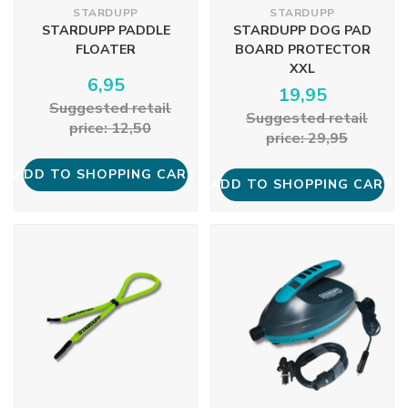
STARDUPP
STARDUPP
STARDUPP PADDLE
STARDUPP DOG PAD
FLOATER
BOARD PROTECTOR
XXL
6,95
19,95
Suggested retail
Suggested retail
price: 12,50
price: 29,95
ADD TO SHOPPING CART
ADD TO SHOPPING CART