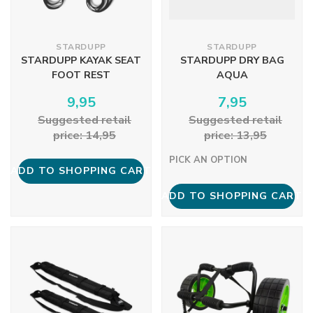
STARDUPP
STARDUPP
STARDUPP KAYAK SEAT
STARDUPP DRY BAG
FOOT REST
AQUA
9,95
7,95
Suggested retail
Suggested retail
price: 14,95
price: 13,95
PICK AN OPTION
ADD TO SHOPPING CART
ADD TO SHOPPING CART