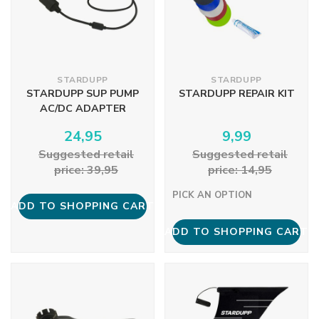
STARDUPP
STARDUPP
STARDUPP SUP PUMP
STARDUPP REPAIR KIT
AC/DC ADAPTER
24,95
9,99
Suggested retail
Suggested retail
price: 39,95
price: 14,95
PICK AN OPTION
ADD TO SHOPPING CART
ADD TO SHOPPING CART