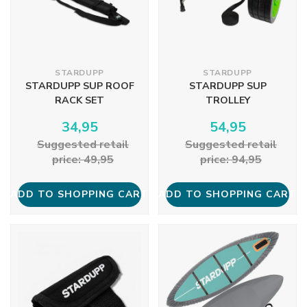
STARDUPP
STARDUPP
STARDUPP SUP ROOF
STARDUPP SUP
RACK SET
TROLLEY
34,95
54,95
Suggested retail
Suggested retail
price: 49,95
price: 94,95
ADD TO SHOPPING CART
ADD TO SHOPPING CART