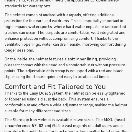
helmet is
CE-certified
and meets the applicable European safety
standards for watersports.
The helmet comes
standard with earpads
, offering additional
protection for the ears and eardrums. This is especially important in
high-impact watersports
, where hard water impacts or unexpected
crashes can occur. The earpads are comfortable, well integrated and
enhance protection without compromising comfort. Thanks to the
ventilation openings, water can drain easily, improving comfort during
longer sessions.
On the inside, the helmet features a
soft inner lining
, providing
pleasant contact with the head and a comfortable fit without pressure
points. The
adjustable chin strap
is equipped with a red and black
clip, making the closure quick and easy to locate at all times.
Comfort and Fit Tailored to You
Thanks to the
Easy Dual System
, the helmet can be easily tightened
or loosened using a dial at the back. This system ensures a
comfortable fit and offers a wide adjustment range, making the helmet
suitable for many different head sizes.
The Stardupp Iron Helmet is available in two sizes. The
M/XL (head
circumference 57–62 cm)
fits the vast majority of adult users and is
therefore the right choice for most people. For smaller head sizes, the