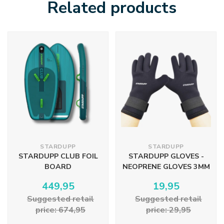
Related products
STARDUPP
STARDUPP
STARDUPP CLUB FOIL
STARDUPP GLOVES -
BOARD
NEOPRENE GLOVES 3MM
449,95
19,95
Suggested retail
Suggested retail
price: 674,95
price: 29,95