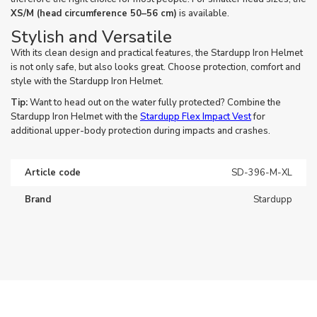
XS/M (head circumference 50–56 cm)
is available.
Stylish and Versatile
With its clean design and practical features, the Stardupp Iron Helmet
is not only safe, but also looks great. Choose protection, comfort and
style with the Stardupp Iron Helmet.
Tip:
Want to head out on the water fully protected? Combine the
Stardupp Iron Helmet with the
Stardupp Flex Impact Vest
for
additional upper-body protection during impacts and crashes.
Article code
SD-396-M-XL
Brand
Stardupp