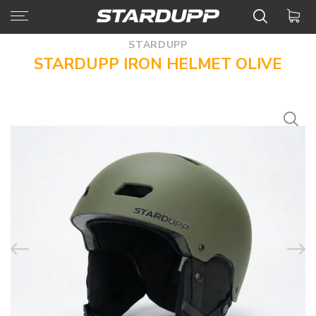
STARDUPP
STARDUPP IRON HELMET OLIVE