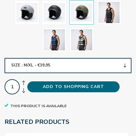
SIZE : M/XL - €39,95
ADD TO SHOPPING CART
THIS PRODUCT IS AVAILABLE
RELATED PRODUCTS