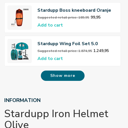
Stardupp Boss kneeboard Oranje
99,95
Suggested retail price: 189,95
Add to cart
Stardupp Wing Foil Set 5.0
1.249,95
Suggested retail price: 1.874,95
Add to cart
Show more
INFORMATION
Stardupp Iron Helmet
Olive