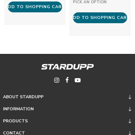
PICK AN OPTION
ADD TO SHOPPING CART
ADD TO SHOPPING CART
ABOUT STARDUPP
INFORMATION
PRODUCTS
CONTACT