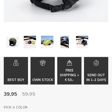
FREE
SHIPPING >
SEND OUT
BEST BUY
OWN STOCK
€ 50,-
IN 1-2 DAYS
39,95
59,95
PICK A COLOR