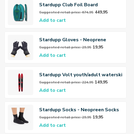
Stardupp Club Foil Board
449,95
Suggested retail price: 674,95
Add to cart
Stardupp Gloves - Neoprene
Gloves 3mm
19,95
Suggested retail price: 29,95
Add to cart
Stardupp Volt youth/adult waterski
149,95
Suggested retail price: 224,95
Add to cart
Stardupp Socks - Neopreen Socks
3mm
19,95
Suggested retail price: 29,95
Add to cart