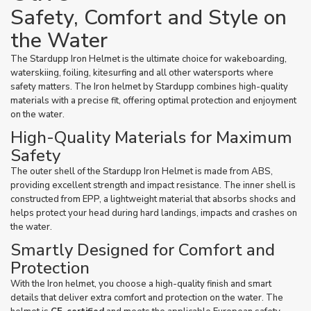
Safety, Comfort and Style on
the Water
The Stardupp Iron Helmet is the ultimate choice for wakeboarding,
waterskiing, foiling, kitesurfing and all other watersports where
safety matters. The Iron helmet by Stardupp combines high-quality
materials with a precise fit, offering optimal protection and enjoyment
on the water.
High-Quality Materials for Maximum
Safety
The outer shell of the Stardupp Iron Helmet is made from ABS,
providing excellent strength and impact resistance. The inner shell is
constructed from EPP, a lightweight material that absorbs shocks and
helps protect your head during hard landings, impacts and crashes on
the water.
Smartly Designed for Comfort and
Protection
With the Iron helmet, you choose a high-quality finish and smart
details that deliver extra comfort and protection on the water. The