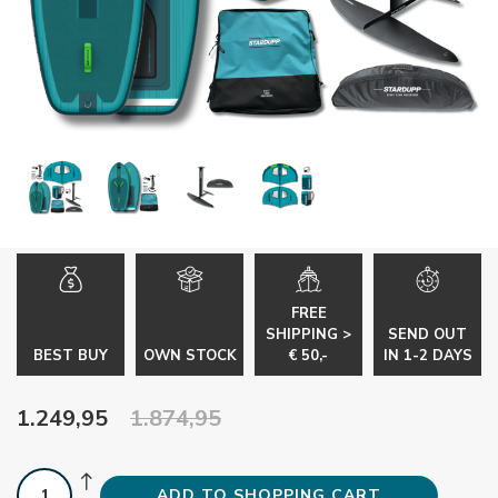
FREE
SHIPPING >
SEND OUT
BEST BUY
OWN STOCK
€ 50,-
IN 1-2 DAYS
1.249,95
1.874,95
ADD TO SHOPPING CART