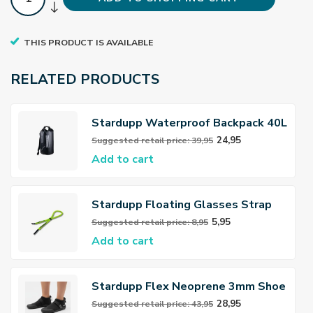
THIS PRODUCT IS AVAILABLE
RELATED PRODUCTS
Stardupp Waterproof Backpack 40L
24,95
Suggested retail price: 39,95
Add to cart
Stardupp Floating Glasses Strap
5,95
Suggested retail price: 8,95
Add to cart
Stardupp Flex Neoprene 3mm Shoe
28,95
Suggested retail price: 43,95