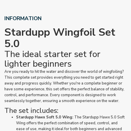
INFORMATION
Stardupp Wingfoil Set
5.0
The ideal starter set for
lighter beginners
Are you ready to hit the water and discover the world of wingfoiling?
This complete set provides everything you need to get started right
away and progress quickly. Whether you're a complete beginner or
have some experience, this set offers the perfect balance of stability,
control, and performance. Every component is designed to work
seamlessly together, ensuring a smooth experience on the water.
The set includes:
Stardupp Hawx Soft 5.0 Wing:
The Stardupp Hawx 5.0 Soft
Wing offers the perfect combination of speed, control, and
ease of use, making it ideal for both beginners and advanced