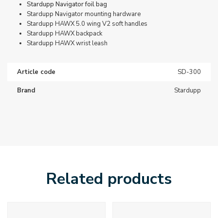
Stardupp Navigator foil bag
Stardupp Navigator mounting hardware
Stardupp HAWX 5.0 wing V2 soft handles
Stardupp HAWX backpack
Stardupp HAWX wrist leash
Article code
SD-300
Brand
Stardupp
Related products