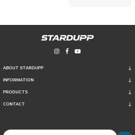
ABOUT STARDUPP
INFORMATION
PRODUCTS
CONTACT