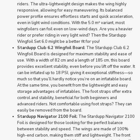
riders. The ultra-lightweight design makes the wing highly
responsive, allowing for easy maneuvering. Its balanced
power profile ensures effortless starts and quick acceleration,
even in light wind conditions. With the 5.0 m² variant, most
wingfoilers can foil even on low-wind days. Are you a heavier
rider or prefer riding in very light wind? Then the Stardupp
Wingfoil Set 6.0 might be a better fit for you!
Stardupp Club 6.2 Wingfoil Board:
The Stardupp Club 6.2
Wingfoil Board is designed for maximum stability and ease of
use. With a width of 82 cm and a length of 185 cm, this board
provides excellent stability, even before you lift off the water. It
can be inflated up to 18 PSI, giving it exceptional stiffness—so
much so that you’ll hardly notice you’re on an inflatable board.
At the same time, you benefit from the lightweight and easy
storage advantages of inflatables. The foot straps offer extra
control and stability, beneficial for both beginners and
advanced riders. Not comfortable using foot straps? They can
easily be removed from the board.
Stardupp Navigator 2100 Foil:
The Stardupp Navigator 2100
Foil is designed for those looking for the perfect balance
between stability and speed. The wings are made of 100%
high-end carbon, making them stiff and lightweight. The front