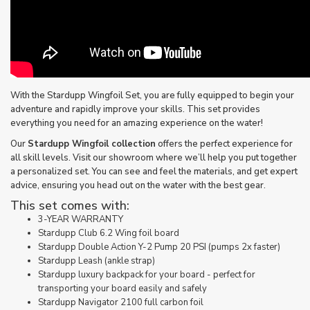
With the Stardupp Wingfoil Set, you are fully equipped to begin your
adventure and rapidly improve your skills. This set provides
everything you need for an amazing experience on the water!
Our
Stardupp Wingfoil collection
offers the perfect experience for
all skill levels. Visit our showroom where we’ll help you put together
a personalized set. You can see and feel the materials, and get expert
advice, ensuring you head out on the water with the best gear.
This set comes with:
3-YEAR WARRANTY
Stardupp Club 6.2 Wing foil board
Stardupp Double Action Y-2 Pump 20 PSI (pumps 2x faster)
Stardupp Leash (ankle strap)
Stardupp luxury backpack for your board - perfect for
transporting your board easily and safely
Stardupp Navigator 2100 full carbon foil