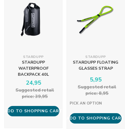
STARDUPP
STARDUPP
STARDUPP
STARDUPP FLOATING
WATERPROOF
GLASSES STRAP
BACKPACK 40L
5,95
24,95
Suggested retail
Suggested retail
price: 8,95
price: 39,95
PICK AN OPTION
ADD TO SHOPPING CART
ADD TO SHOPPING CART