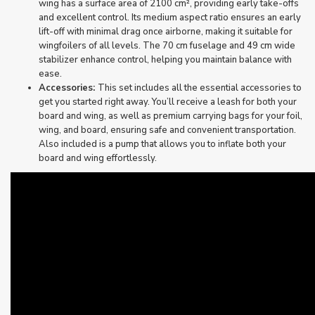
wing has a surface area of 2100 cm², providing early take-offs
and excellent control. Its medium aspect ratio ensures an early
lift-off with minimal drag once airborne, making it suitable for
wingfoilers of all levels. The 70 cm fuselage and 49 cm wide
stabilizer enhance control, helping you maintain balance with
ease.
Accessories:
This set includes all the essential accessories to
get you started right away. You’ll receive a leash for both your
board and wing, as well as premium carrying bags for your foil,
wing, and board, ensuring safe and convenient transportation.
Also included is a pump that allows you to inflate both your
board and wing effortlessly.