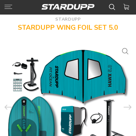
STARDUPP
STARDUPP WING FOIL SET 5.0