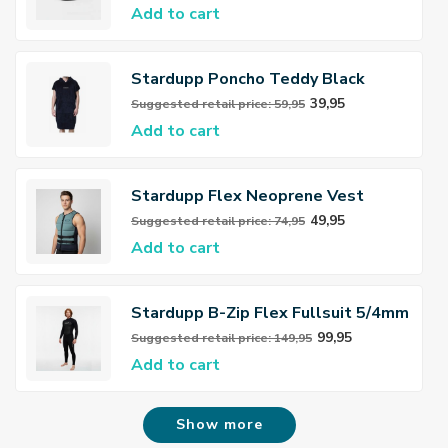
Add to cart
Stardupp Poncho Teddy Black
39,95
Suggested retail price: 59,95
Add to cart
Stardupp Flex Neoprene Vest
Dusty Green
49,95
Suggested retail price: 74,95
Add to cart
Stardupp B-Zip Flex Fullsuit 5/4mm
Wetsuit
99,95
Suggested retail price: 149,95
Add to cart
Show more