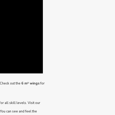
? Check out the
6 m² wings
for
r all skill levels. Visit our
You can see and feel the