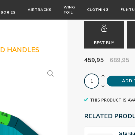
WING
AIRTRACKS
CLOTHING
FUNTU
SSORIES
FOIL
BEST BUY
ID HANDLES
459,95
689,95
ADD 
THIS PRODUCT IS AV
RELATED PROD
Stardu