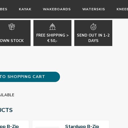
BES
KAYAK
WAKEBOARDS
WATERSKIS
KNEE
FREE SHIPPING >
SEND OUT IN 1-2
OWN STOCK
€ 50,-
DAYS
TO SHOPPING CART
AILABLE
UCTS
pp B-Zip
Stardupp B-Zip