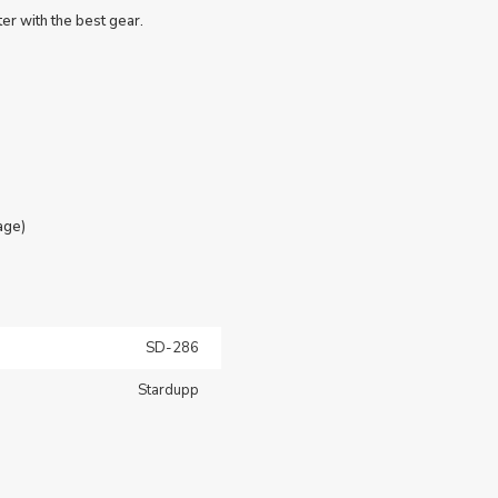
er with the best gear.
age)
SD-286
Stardupp