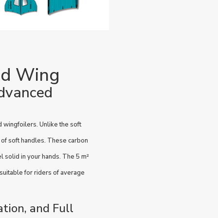
id Wing
advanced
wingfoilers. Unlike the soft
d of soft handles. These carbon
el solid in your hands. The 5 m²
 suitable for riders of average
ation, and Full