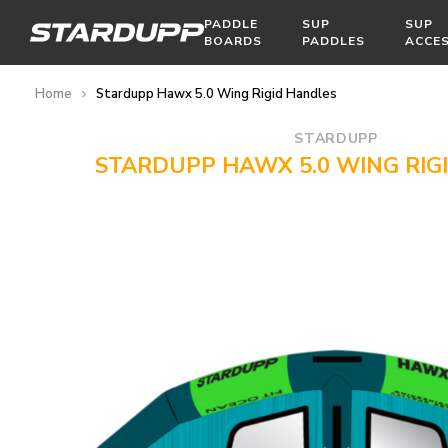
PADDLE
SUP
SUP
BOARDS
PADDLES
ACCE
Home
Stardupp Hawx 5.0 Wing Rigid Handles
STARDUPP
STARDUPP HAWX 5.0 WING RIG