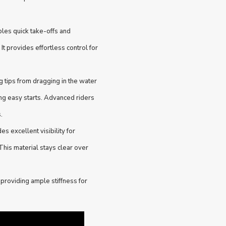
les quick take-offs and
 It provides effortless control for
tips from dragging in the water
g easy starts. Advanced riders
.
 excellent visibility for
This material stays clear over
providing ample stiffness for