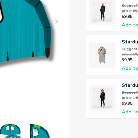
Flex Fu
Suggeste
price: 89
3/2mm
59,95
heren
Add to
Stard
Teddy 
Suggeste
price: 59
39,95
Add to
Stardu
Flex Fu
Suggeste
price: 14
5/4mm
99,95
Add to