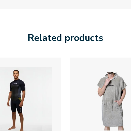
Related products