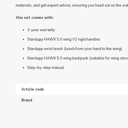
materials, and get expert advice, ensuring you head out on the wat
this set comes with:
3-year warranty
Stardupp HAWX 5.0 wing V2 rigid handles
Stardupp wrist leash (leash from your hand to the wing)
Stardupp HAWX 5.0 wing backpack (suitable for wing stor
Step-by-step manual
Article code
Brand