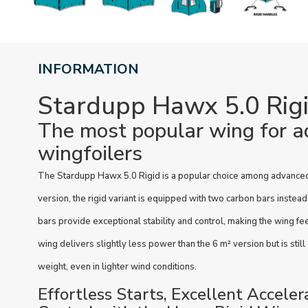
INFORMATION
Stardupp Hawx 5.0 Rig
The most popular wing for 
wingfoilers
The Stardupp Hawx 5.0 Rigid is a popular choice among advanced 
version, the rigid variant is equipped with two carbon bars instea
bars provide exceptional stability and control, making the wing fe
wing delivers slightly less power than the 6 m² version but is still
weight, even in lighter wind conditions.
Effortless Starts, Excellent Acceler