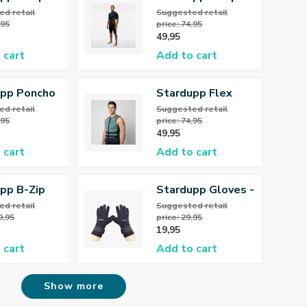
llsuit
Flex Shorty
d retail
Suggested retail
,95
price: 74,95
 Wetsuit
3/2mm Wetsuit
49,95
Men
 cart
Add to cart
upp Poncho
Stardupp Flex
Khaki
Neoprene Vest
d retail
Suggested retail
,95
price: 74,95
Dusty Green
49,95
 cart
Add to cart
pp B-Zip
Stardupp Gloves -
llsuit
Neoprene Gloves
d retail
Suggested retail
9,95
price: 29,95
 Wetsuit
3mm
19,95
 cart
Add to cart
Show more