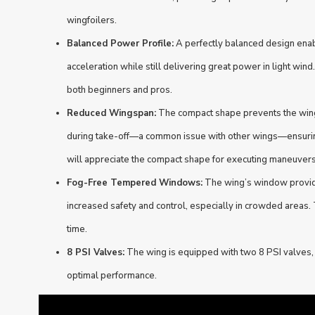
wingfoilers.
Balanced Power Profile:
A perfectly balanced design enab
acceleration while still delivering great power in light wind.
both beginners and pros.
Reduced Wingspan:
The compact shape prevents the wing 
during take-off—a common issue with other wings—ensurin
will appreciate the compact shape for executing maneuvers
Fog-Free Tempered Windows:
The wing’s window provides
increased safety and control, especially in crowded areas. 
time.
8 PSI Valves:
The wing is equipped with two 8 PSI valves, 
optimal performance.