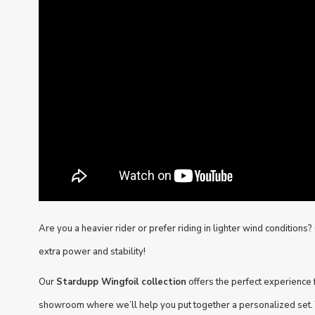
Are you a heavier rider or prefer riding in lighter wind conditions
extra power and stability!
Our
Stardupp Wingfoil collection
offers the perfect experience fo
showroom where we’ll help you put together a personalized set. 