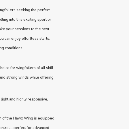
ngfoilers seeking the perfect
ing into this exciting sport or
ake your sessions to the next
u can enjoy effortless starts,
ng conditions.
ice for wingfoilers of all skill
and strong winds while offering
ight and highly responsive,
ion of the Hawx Wing is equipped
d control—perfect for advanced