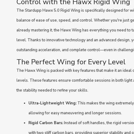
Control with the Hawx Rigid Wing
The Stardupp Hawx 5.0 Rigid Wing is specifically designed for wi
balance of ease of use, speed, and control. Whether you're just gett
already mastering it, the Hawx Wing has everything you need to t
level. Thanks to innovative technology and an advanced design, yo
outstanding acceleration, and complete control—even in challengi
The Perfect Wing for Every Level
The Hawx Wing is packed with key features that make it an ideal cho
levels. These features ensure comfortable sessions in both light 
the stability needed to refine your skills.
Ultra-Lightweight Wing:
This makes the wing extremely l
allowing for easy maneuvering and longer sessions.
Rigid Carbon Bars:
Instead of soft handles, the rigid vers
with two stiff carbon bars, providing superior stability an