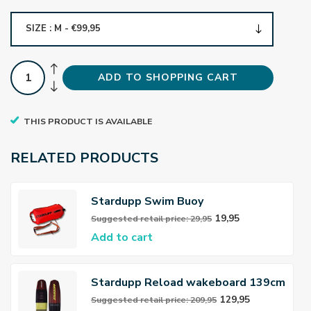
SIZE : M - €99,95
ADD TO SHOPPING CART
THIS PRODUCT IS AVAILABLE
RELATED PRODUCTS
Stardupp Swim Buoy
19,95
Suggested retail price: 29,95
Add to cart
Stardupp Reload wakeboard 139cm
Yellow
129,95
Suggested retail price: 209,95