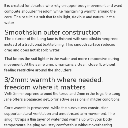
It is created for athletes who rely on upper body movement and want
complete shoulder freedom while maintaining warmth around the
core. The result is a suit that feels light, flexible and natural in the
water.
Smoothskin outer construction
The exterior of the Long Jane is finished with smoothskin neoprene
instead of a traditional textile lining. This smooth surface reduces
drag and does not absorb water.
That keeps the suit lighter in the water and more responsive during
movement. At the same time, it maintains a clean, close fit without
feeling restrictive around the shoulders.
3/2mm: warmth where needed,
freedom where it matters
With 3mm neoprene around the torso and 2mm in the legs, the Long
Jane offers a balanced setup for active sessions in milder conditions.
Core warmth is preserved, while the sleeveless construction
supports natural ventilation and unrestricted arm movement. The
snug fit traps a thin layer of water that warms up with your body
temperature, helping you stay comfortable without overheating.