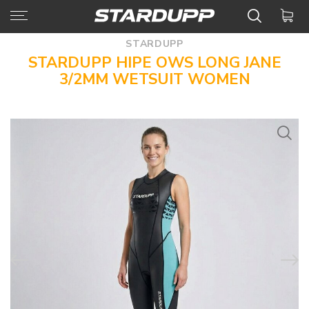
STARDUPP
STARDUPP HIPE OWS LONG JANE
3/2MM WETSUIT WOMEN