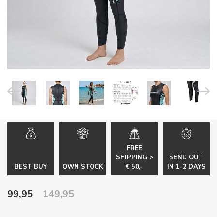
FREE
SHIPPING >
SEND OUT
BEST BUY
OWN STOCK
€ 50,-
IN 1-2 DAYS
99,95
149,95