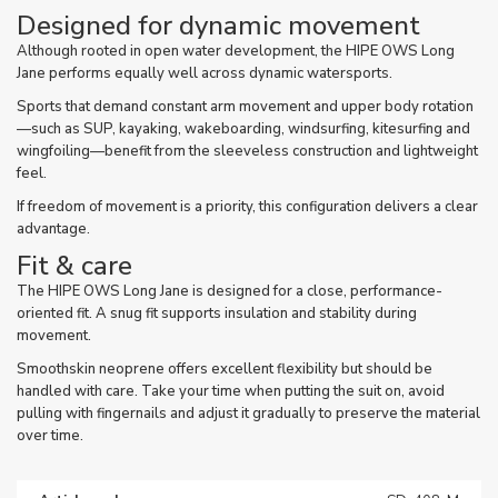
Designed for dynamic movement
Although rooted in open water development, the HIPE OWS Long
Jane performs equally well across dynamic watersports.
Sports that demand constant arm movement and upper body rotation
—such as SUP, kayaking, wakeboarding, windsurfing, kitesurfing and
wingfoiling—benefit from the sleeveless construction and lightweight
feel.
If freedom of movement is a priority, this configuration delivers a clear
advantage.
Fit & care
The HIPE OWS Long Jane is designed for a close, performance-
oriented fit. A snug fit supports insulation and stability during
movement.
Smoothskin neoprene offers excellent flexibility but should be
handled with care. Take your time when putting the suit on, avoid
pulling with fingernails and adjust it gradually to preserve the material
over time.