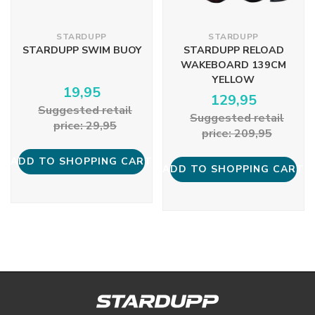
STARDUPP
STARDUPP
STARDUPP SWIM BUOY
STARDUPP RELOAD
WAKEBOARD 139CM
YELLOW
19,95
129,95
Suggested retail
Suggested retail
price: 29,95
price: 209,95
ADD TO SHOPPING CART
ADD TO SHOPPING CART