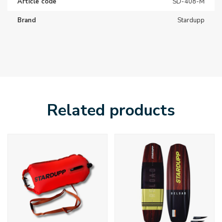
Article code
SD-408-M
Brand
Stardupp
Related products