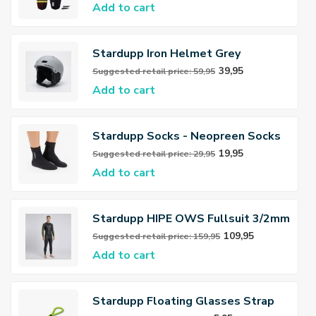
Add to cart
Stardupp Iron Helmet Grey
39,95
Suggested retail price: 59,95
Add to cart
Stardupp Socks - Neopreen Socks
3mm
19,95
Suggested retail price: 29,95
Add to cart
Stardupp HIPE OWS Fullsuit 3/2mm
Wetsuit Men
109,95
Suggested retail price: 159,95
Add to cart
Stardupp Floating Glasses Strap