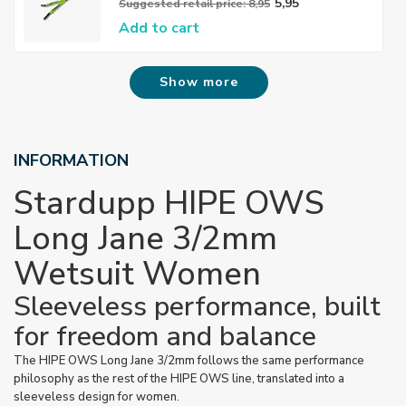
5,95
Suggested retail price: 8,95
Add to cart
Show more
INFORMATION
Stardupp HIPE OWS
Long Jane 3/2mm
Wetsuit Women
Sleeveless performance, built
for freedom and balance
The HIPE OWS Long Jane 3/2mm follows the same performance
philosophy as the rest of the HIPE OWS line, translated into a
sleeveless design for women.