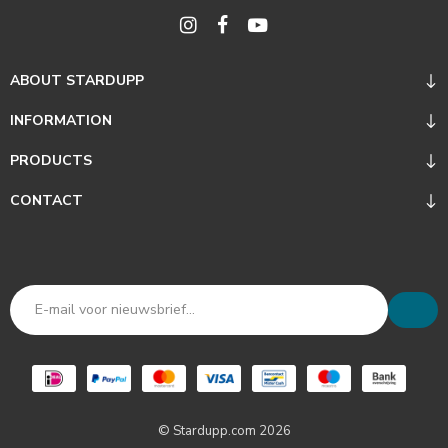
ABOUT STARDUPP
INFORMATION
PRODUCTS
CONTACT
© Stardupp.com 2026