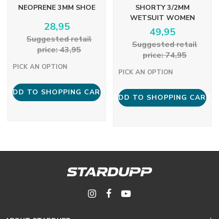
NEOPRENE 3MM SHOE
SHORTY 3/2MM
WETSUIT WOMEN
28,95
49,95
Suggested retail
Suggested retail
price: 43,95
price: 74,95
PICK AN OPTION
PICK AN OPTION
ADD TO SHOPPING CART
ADD TO SHOPPING CART