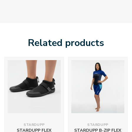
Related products
STARDUPP
STARDUPP
STARDUPP FLEX
STARDUPP B-ZIP FLEX