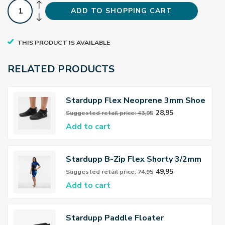
ADD TO SHOPPING CART
THIS PRODUCT IS AVAILABLE
RELATED PRODUCTS
Stardupp Flex Neoprene 3mm Shoe
28,95
Suggested retail price: 43,95
Add to cart
Stardupp B-Zip Flex Shorty 3/2mm
Wetsuit Women
49,95
Suggested retail price: 74,95
Add to cart
Stardupp Paddle Floater