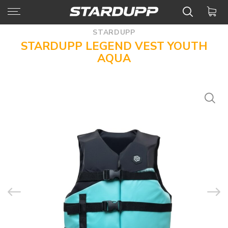
STARDUPP
STARDUPP LEGEND VEST YOUTH
AQUA