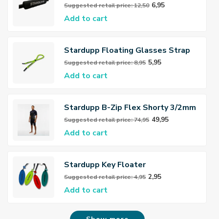
6,95
Suggested retail price: 12,50
Add to cart
Stardupp Floating Glasses Strap
5,95
Suggested retail price: 8,95
Add to cart
Stardupp B-Zip Flex Shorty 3/2mm
Wetsuit Men
49,95
Suggested retail price: 74,95
Add to cart
Stardupp Key Floater
2,95
Suggested retail price: 4,95
Add to cart