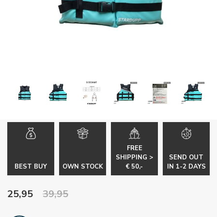
FREE
SHIPPING >
SEND OUT
BEST BUY
OWN STOCK
€ 50,-
IN 1-2 DAYS
25,95
39,95