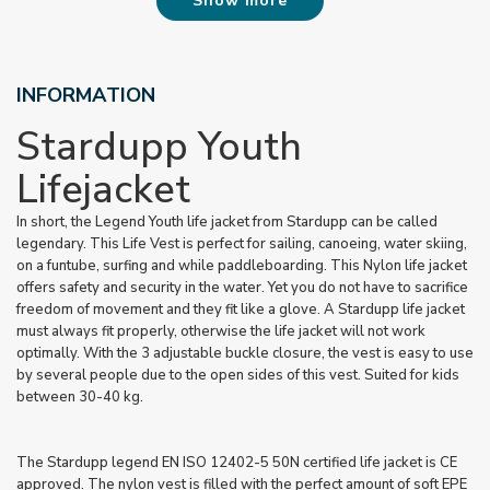
Show more
INFORMATION
Stardupp Youth
Lifejacket
In short, the Legend Youth life jacket from Stardupp can be called
legendary. This Life Vest is perfect for sailing, canoeing, water skiing,
on a funtube, surfing and while paddleboarding. This Nylon life jacket
offers safety and security in the water. Yet you do not have to sacrifice
freedom of movement and they fit like a glove. A Stardupp life jacket
must always fit properly, otherwise the life jacket will not work
optimally. With the 3 adjustable buckle closure, the vest is easy to use
by several people due to the open sides of this vest. Suited for kids
between 30-40 kg.
The Stardupp legend EN ISO 12402-5 50N certified life jacket is CE
approved. The nylon vest is filled with the perfect amount of soft EPE