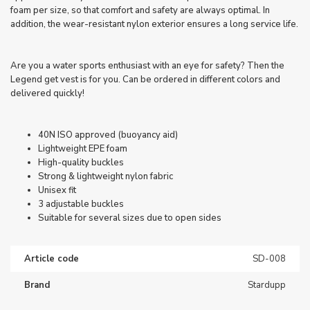
foam per size, so that comfort and safety are always optimal. In
addition, the wear-resistant nylon exterior ensures a long service life.
Are you a water sports enthusiast with an eye for safety? Then the
Legend get vest is for you. Can be ordered in different colors and
delivered quickly!
40N ISO approved (buoyancy aid)
Lightweight EPE foam
High-quality buckles
Strong & lightweight nylon fabric
Unisex fit
3 adjustable buckles
Suitable for several sizes due to open sides
Article code
SD-008
Brand
Stardupp