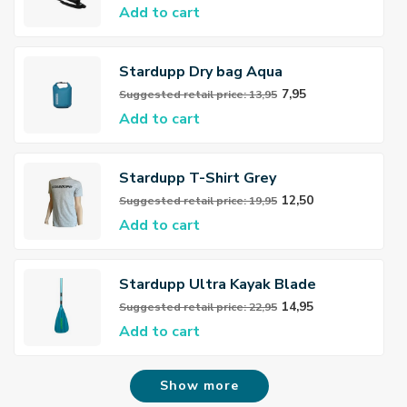
Add to cart
Stardupp Dry bag Aqua
7,95
Suggested retail price: 13,95
Add to cart
Stardupp T-Shirt Grey
12,50
Suggested retail price: 19,95
Add to cart
Stardupp Ultra Kayak Blade
14,95
Suggested retail price: 22,95
Add to cart
Show more