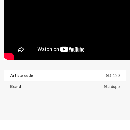
Article code
SD-120
Brand
Stardupp