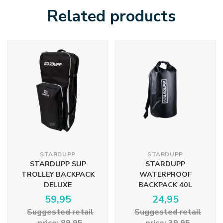
Related products
STARDUPP
STARDUPP
STARDUPP SUP
STARDUPP
TROLLEY BACKPACK
WATERPROOF
DELUXE
BACKPACK 40L
59,95
24,95
Suggested retail
Suggested retail
price: 89,95
price: 39,95