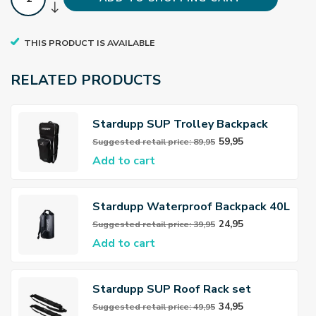
THIS PRODUCT IS AVAILABLE
RELATED PRODUCTS
Stardupp SUP Trolley Backpack
Deluxe
59,95
Suggested retail price: 89,95
Add to cart
Stardupp Waterproof Backpack 40L
24,95
Suggested retail price: 39,95
Add to cart
Stardupp SUP Roof Rack set
34,95
Suggested retail price: 49,95