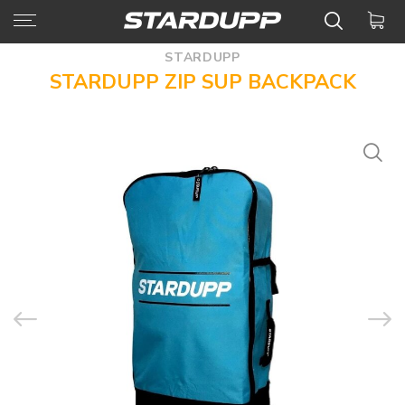
STARDUPP
STARDUPP ZIP SUP BACKPACK