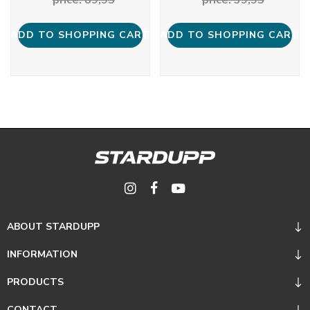
ADD TO SHOPPING CART
ADD TO SHOPPING CART
ABOUT STARDUPP
INFORMATION
PRODUCTS
CONTACT