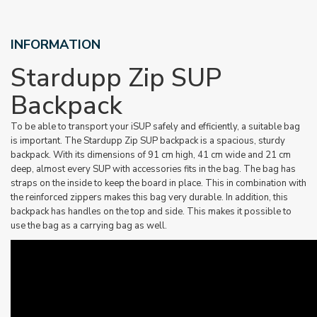
INFORMATION
Stardupp Zip SUP
Backpack
To be able to transport your iSUP safely and efficiently, a suitable bag
is important. The Stardupp Zip SUP backpack is a spacious, sturdy
backpack. With its dimensions of 91 cm high, 41 cm wide and 21 cm
deep, almost every SUP with accessories fits in the bag. The bag has
straps on the inside to keep the board in place. This in combination with
the reinforced zippers makes this bag very durable. In addition, this
backpack has handles on the top and side. This makes it possible to
use the bag as a carrying bag as well.