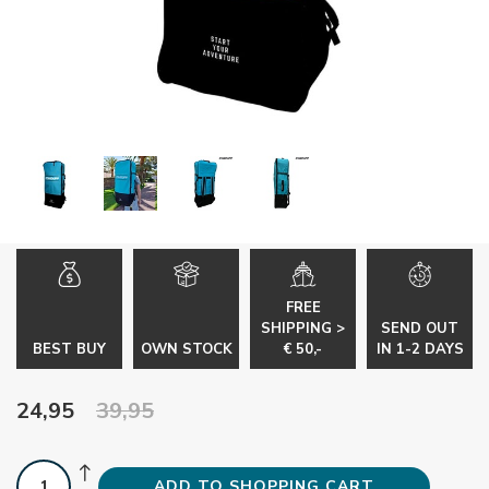
FREE
SHIPPING >
SEND OUT
BEST BUY
OWN STOCK
€ 50,-
IN 1-2 DAYS
24,95
39,95
ADD TO SHOPPING CART