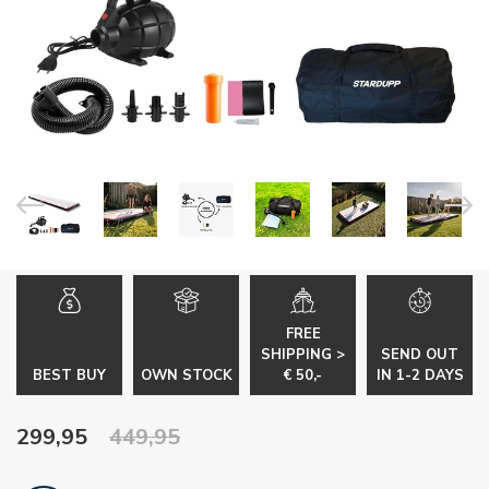
FREE
SHIPPING >
SEND OUT
BEST BUY
OWN STOCK
€ 50,-
IN 1-2 DAYS
299,95
449,95