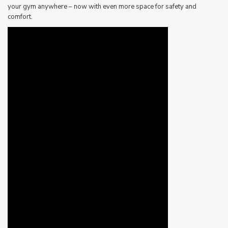
your gym anywhere – now with even more space for safety and
comfort.