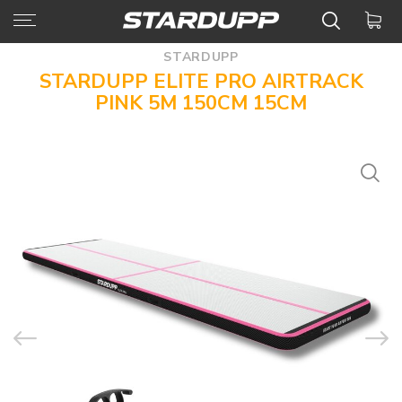
STARDUPP
STARDUPP ELITE PRO AIRTRACK
PINK 5M 150CM 15CM