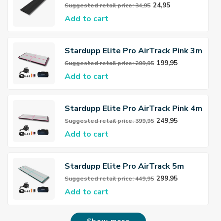
Connector
24,95
Suggested retail price: 34,95
Add to cart
Stardupp Elite Pro AirTrack Pink 3m
150cm 15cm
199,95
Suggested retail price: 299,95
Add to cart
Stardupp Elite Pro AirTrack Pink 4m
150cm 15cm
249,95
Suggested retail price: 399,95
Add to cart
Stardupp Elite Pro AirTrack 5m
150cm 15cm
299,95
Suggested retail price: 449,95
Add to cart