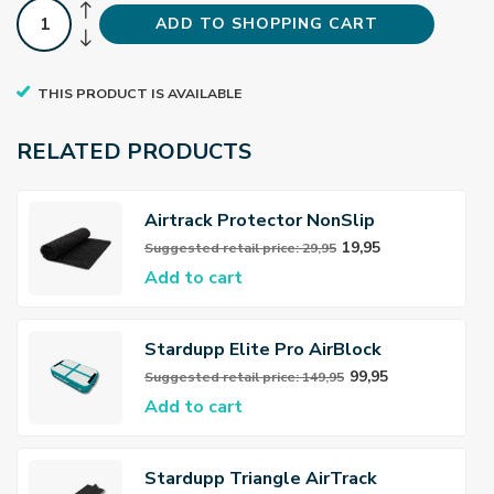
ADD TO SHOPPING CART
THIS PRODUCT IS AVAILABLE
RELATED PRODUCTS
Airtrack Protector NonSlip
19,95
Suggested retail price: 29,95
Add to cart
Stardupp Elite Pro AirBlock
99,95
Suggested retail price: 149,95
Add to cart
Stardupp Triangle AirTrack