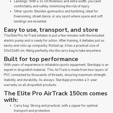
Landings: With a 15 cm thickness and extra width, you land
comfortably and safely, minimizing the risk of injury.
Other sports: Besides gymnastics and tumbling, ideal for
freerunning, street dance, or any sport where space and soft
landings are essential.
Easy to use, transport, and store
The Elite Pro AirTrack inflates in just a few minutes with the included
electric pump and is ready for action. After training, it deflates just as
easily and rolls up compactly. Rolled up, it has a practical size of
30x30x80 cm, fitting perfectly into the carry bag to take anywhere.
Built for top performance
With years of experience in inflatable sports equipment, Stardupp is an
expert in dropstitch material. This AirTrack is made from two layers of
PVC connected by thousands of threads, ensuring maximum strength,
stability, and durability. As always, Stardupp provides a 3-year
warranty on all dropstitch products.
The Elite Pro AirTrack 150cm comes
with:
Carry bag: Strong and practical, with a zipper for optimal
transport and protection.