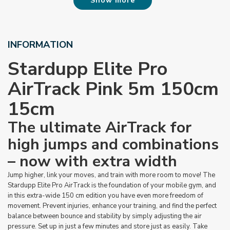
Show more
INFORMATION
Stardupp Elite Pro
AirTrack Pink
5m 150cm
15cm
The ultimate AirTrack for
high jumps and combinations
– now with extra width
Jump higher, link your moves, and train with more room to move! The
Stardupp Elite Pro AirTrack is the foundation of your mobile gym, and
in this extra-wide 150 cm edition you have even more freedom of
movement. Prevent injuries, enhance your training, and find the perfect
balance between bounce and stability by simply adjusting the air
pressure. Set up in just a few minutes and store just as easily. Take