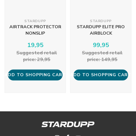
STARDUPP
STARDUPP
AIRTRACK PROTECTOR
STARDUPP ELITE PRO
NONSLIP
AIRBLOCK
19,95
99,95
Suggested retail
Suggested retail
price: 29,95
price: 149,95
ADD TO SHOPPING CART
ADD TO SHOPPING CART