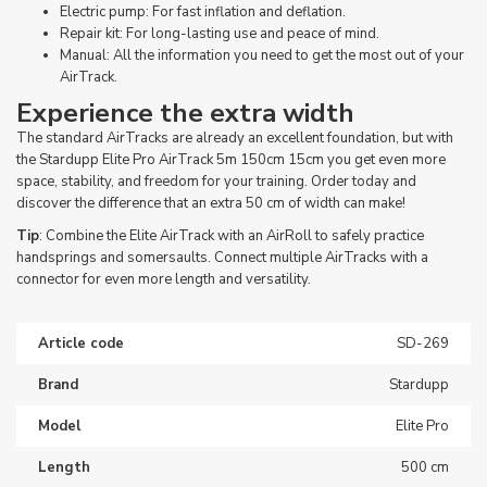
Electric pump: For fast inflation and deflation.
Repair kit: For long-lasting use and peace of mind.
Manual: All the information you need to get the most out of your
AirTrack.
Experience the extra width
The standard AirTracks are already an excellent foundation, but with
the Stardupp Elite Pro AirTrack 5m 150cm 15cm you get even more
space, stability, and freedom for your training. Order today and
discover the difference that an extra 50 cm of width can make!
Tip
: Combine the Elite AirTrack with an AirRoll to safely practice
handsprings and somersaults. Connect multiple AirTracks with a
connector for even more length and versatility.
Article code
SD-269
Brand
Stardupp
Model
Elite Pro
Length
500 cm