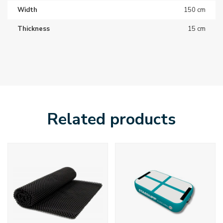
Width
150 cm
Thickness
15 cm
Related products