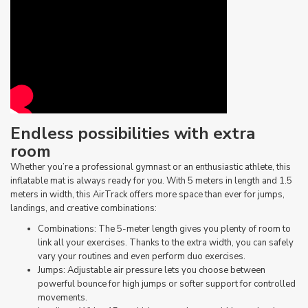
Endless possibilities with extra
room
Whether you’re a professional gymnast or an enthusiastic athlete, this
inflatable mat is always ready for you. With 5 meters in length and 1.5
meters in width, this AirTrack offers more space than ever for jumps,
landings, and creative combinations:
Combinations: The 5-meter length gives you plenty of room to
link all your exercises. Thanks to the extra width, you can safely
vary your routines and even perform duo exercises.
Jumps: Adjustable air pressure lets you choose between
powerful bounce for high jumps or softer support for controlled
movements.