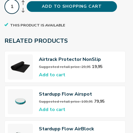
ADD TO SHOPPING CART
THIS PRODUCT IS AVAILABLE
RELATED PRODUCTS
Airtrack Protector NonSlip
19,95
Suggested retail price: 29,95
Add to cart
Stardupp Flow Airspot
79,95
Suggested retail price: 109,95
Add to cart
Stardupp Flow AirBlock