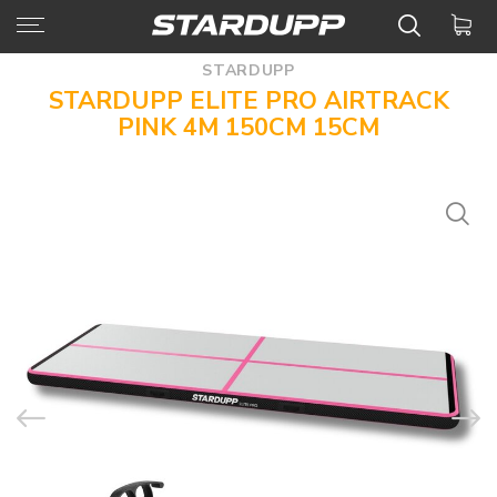
STARDUPP
STARDUPP ELITE PRO AIRTRACK
PINK 4M 150CM 15CM