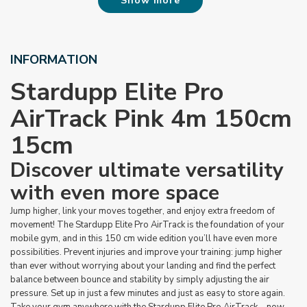
Show more
INFORMATION
Stardupp Elite Pro
AirTrack Pink 4m 150cm
15cm
Discover ultimate versatility
with even more space
Jump higher, link your moves together, and enjoy extra freedom of
movement! The Stardupp Elite Pro AirTrack is the foundation of your
mobile gym, and in this 150 cm wide edition you’ll have even more
possibilities. Prevent injuries and improve your training: jump higher
than ever without worrying about your landing and find the perfect
balance between bounce and stability by simply adjusting the air
pressure. Set up in just a few minutes and just as easy to store again.
Take your gym anywhere with the Stardupp Elite Pro AirTrack – now