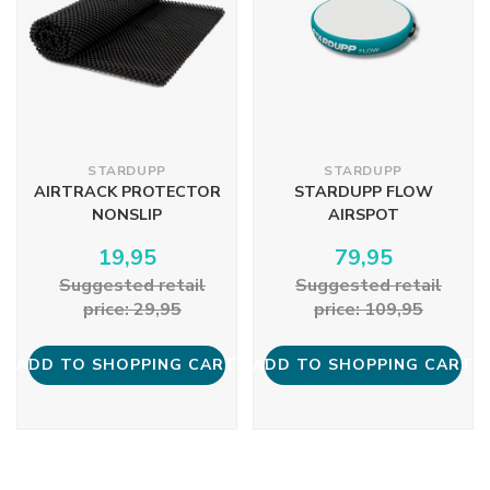
STARDUPP
STARDUPP
AIRTRACK PROTECTOR
STARDUPP FLOW
NONSLIP
AIRSPOT
19,95
79,95
Suggested retail
Suggested retail
price: 29,95
price: 109,95
ADD TO SHOPPING CART
ADD TO SHOPPING CART