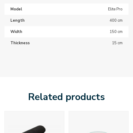
Model
Elite Pro
Length
400 cm
Width
150 cm
Thickness
15 cm
Related products