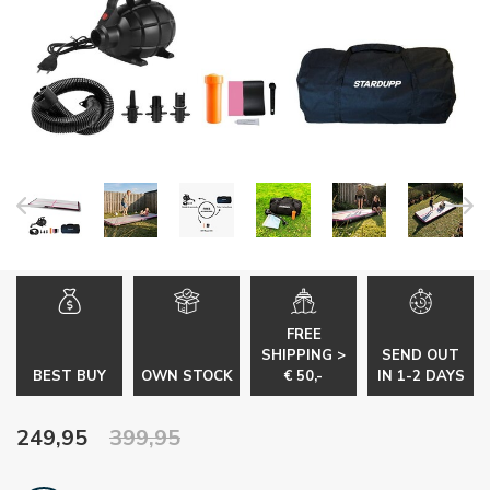
FREE
SHIPPING >
SEND OUT
BEST BUY
OWN STOCK
€ 50,-
IN 1-2 DAYS
249,95
399,95