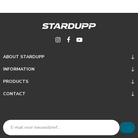
ABOUT STARDUPP
INFORMATION
PRODUCTS
CONTACT