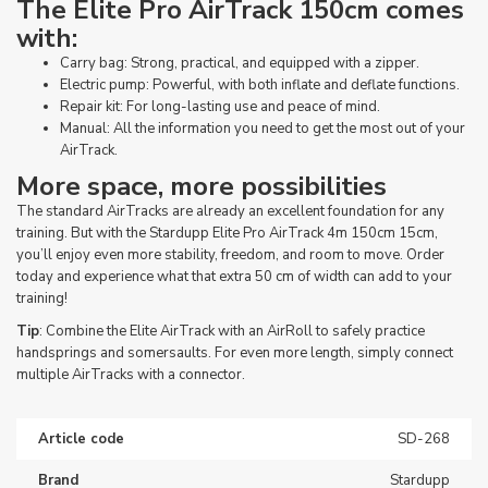
The Elite Pro AirTrack 150cm comes
with:
Carry bag: Strong, practical, and equipped with a zipper.
Electric pump: Powerful, with both inflate and deflate functions.
Repair kit: For long-lasting use and peace of mind.
Manual: All the information you need to get the most out of your
AirTrack.
More space, more possibilities
The standard AirTracks are already an excellent foundation for any
training. But with the Stardupp Elite Pro AirTrack 4m 150cm 15cm,
you’ll enjoy even more stability, freedom, and room to move. Order
today and experience what that extra 50 cm of width can add to your
training!
Tip
: Combine the Elite AirTrack with an AirRoll to safely practice
handsprings and somersaults. For even more length, simply connect
multiple AirTracks with a connector.
Article code
SD-268
Brand
Stardupp