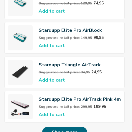
74,95
Suggested retail price: 129,95
Add to cart
Stardupp Elite Pro AirBlock
99,95
Suggested retail price: 149,95
Add to cart
Stardupp Triangle AirTrack
Connector
24,95
Suggested retail price: 34,95
Add to cart
Stardupp Elite Pro AirTrack Pink 4m
20cm
199,95
Suggested retail price: 299,95
Add to cart