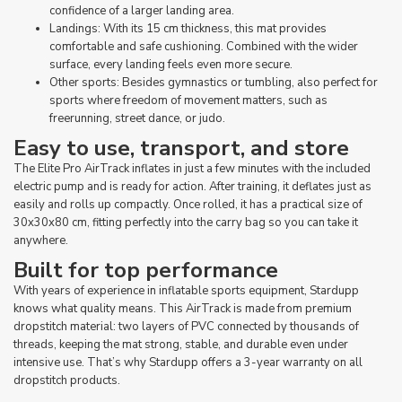
confidence of a larger landing area.
Landings: With its 15 cm thickness, this mat provides
comfortable and safe cushioning. Combined with the wider
surface, every landing feels even more secure.
Other sports: Besides gymnastics or tumbling, also perfect for
sports where freedom of movement matters, such as
freerunning, street dance, or judo.
Easy to use, transport, and store
The Elite Pro AirTrack inflates in just a few minutes with the included
electric pump and is ready for action. After training, it deflates just as
easily and rolls up compactly. Once rolled, it has a practical size of
30x30x80 cm, fitting perfectly into the carry bag so you can take it
anywhere.
Built for top performance
With years of experience in inflatable sports equipment, Stardupp
knows what quality means. This AirTrack is made from premium
dropstitch material: two layers of PVC connected by thousands of
threads, keeping the mat strong, stable, and durable even under
intensive use. That’s why Stardupp offers a 3-year warranty on all
dropstitch products.