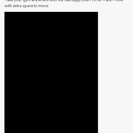
with extra space to move.