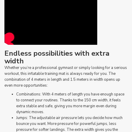
Endless possibilities with extra
width
Whether you’re a professional gymnast or simply looking for a serious
workout, this inflatable training mat is always ready for you. The
combination of 4 meters in length and 1.5 meters in width opens up
even more opportunities:
Combinations: With 4 meters of length you have enough space
to connect your routines. Thanks to the 150 cm width, it feels
extra stable and safe, giving you more margin even during
dynamic moves.
Jumps: The adjustable air pressure lets you decide how much
bounce you want. More pressure for powerful jumps, less
pressure for softer landings. The extra width gives you the