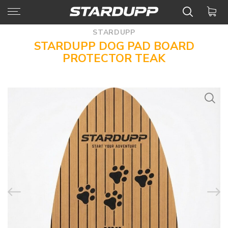
STARDUPP
STARDUPP DOG PAD BOARD
PROTECTOR TEAK