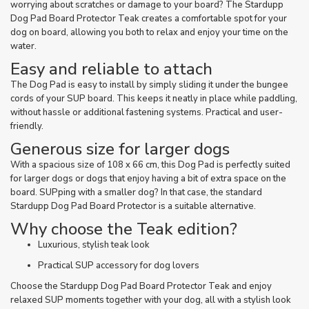
worrying about scratches or damage to your board? The Stardupp
Dog Pad Board Protector Teak creates a comfortable spot for your
dog on board, allowing you both to relax and enjoy your time on the
water.
Easy and reliable to attach
The Dog Pad is easy to install by simply sliding it under the bungee
cords of your SUP board. This keeps it neatly in place while paddling,
without hassle or additional fastening systems. Practical and user-
friendly.
Generous size for larger dogs
With a spacious size of 108 x 66 cm, this Dog Pad is perfectly suited
for larger dogs or dogs that enjoy having a bit of extra space on the
board. SUPping with a smaller dog? In that case, the standard
Stardupp Dog Pad Board Protector is a suitable alternative.
Why choose the Teak edition?
Luxurious, stylish teak look
Practical SUP accessory for dog lovers
Choose the Stardupp Dog Pad Board Protector Teak and enjoy
relaxed SUP moments together with your dog, all with a stylish look