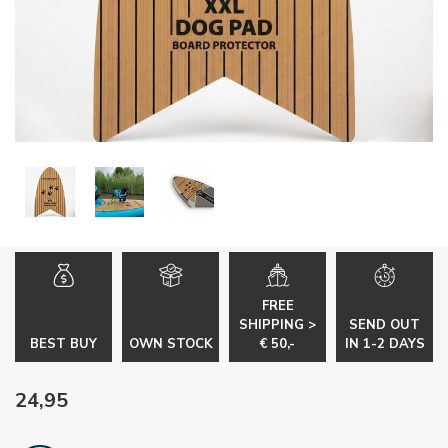
FREE
SHIPPING >
SEND OUT
BEST BUY
OWN STOCK
€ 50,-
IN 1-2 DAYS
24,95