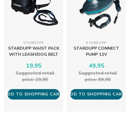
STARDUPP
STARDUPP
STARDUPP WAIST PACK
STARDUPP CONNECT
WITH LEASH/DOG BELT
PUMP 12V
19,95
49,95
Suggested retail
Suggested retail
price: 29,95
price: 89,95
ADD TO SHOPPING CART
ADD TO SHOPPING CART