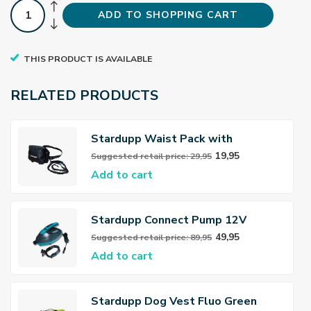
ADD TO SHOPPING CART
THIS PRODUCT IS AVAILABLE
RELATED PRODUCTS
Stardupp Waist Pack with
leash/Dog belt
19,95
Suggested retail price: 29,95
Add to cart
Stardupp Connect Pump 12V
49,95
Suggested retail price: 89,95
Add to cart
Stardupp Dog Vest Fluo Green