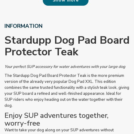
Show more
INFORMATION
Stardupp Dog Pad Board
Protector Teak
Your perfect SUP accessory for water adventures with your large dog
The Stardupp Dog Pad Board Protector Teak is the more premium
version of the already very popular Dog Pad XXL. This edition
combines the same trusted functionality with a stylish teak look, giving
your SUP board a refined and well-finished appearance. Ideal for
SUP riders who enjoy heading out on the water together with their
dog.
Enjoy SUP adventures together,
worry-free
Want to take your dog along on your SUP adventures without