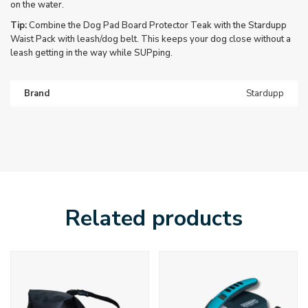
on the water.
Tip:
Combine the Dog Pad Board Protector Teak with the Stardupp
Waist Pack with leash/dog belt. This keeps your dog close without a
leash getting in the way while SUPping.
Brand
Stardupp
Related products