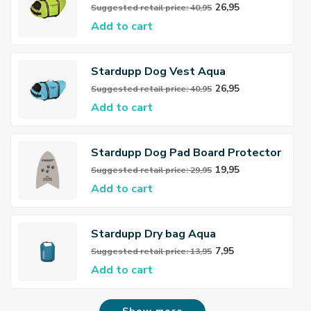
26,95
Suggested retail price: 40,95
Add to cart
Stardupp Dog Vest Aqua
26,95
Suggested retail price: 40,95
Add to cart
Stardupp Dog Pad Board Protector
XXL
19,95
Suggested retail price: 29,95
Add to cart
Stardupp Dry bag Aqua
7,95
Suggested retail price: 13,95
Add to cart