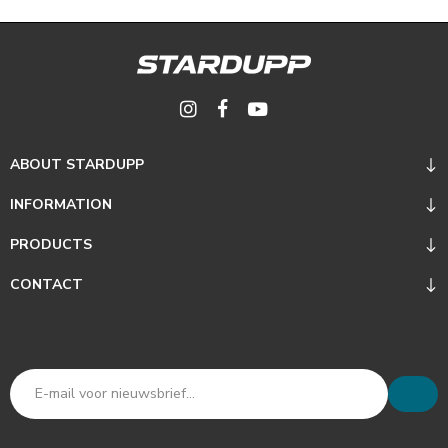
ABOUT STARDUPP
INFORMATION
PRODUCTS
CONTACT