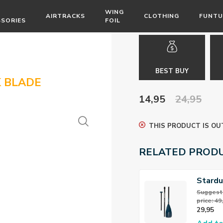
WING
AIRTRACKS
CLOTHING
FUNTU
SSORIES
FOIL
BEST BUY
 BLADE
14,95
24,95
THIS PRODUCT IS OU
RELATED PROD
Stard
Alloy 
Suggeste
price: 49
29,95