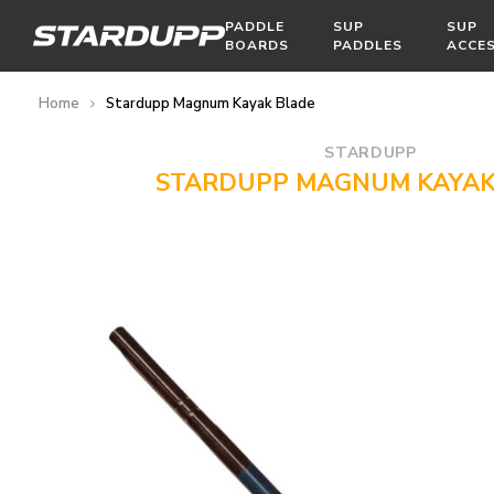
PADDLE
SUP
SUP
BOARDS
PADDLES
ACCE
Home
Stardupp Magnum Kayak Blade
STARDUPP
STARDUPP MAGNUM KAYAK