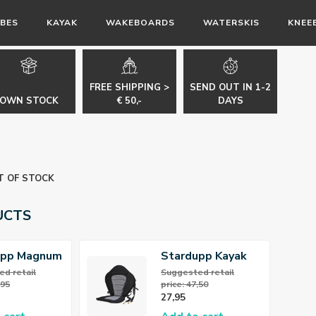
BES
KAYAK
WAKEBOARDS
WATERSKIS
KNEE
FREE SHIPPING >
SEND OUT IN 1-2
OWN STOCK
€ 50,-
DAYS
T OF STOCK
UCTS
upp Magnum
Stardupp Kayak
Paddle
Seat
d retail
Suggested retail
,95
price: 47,50
27,95