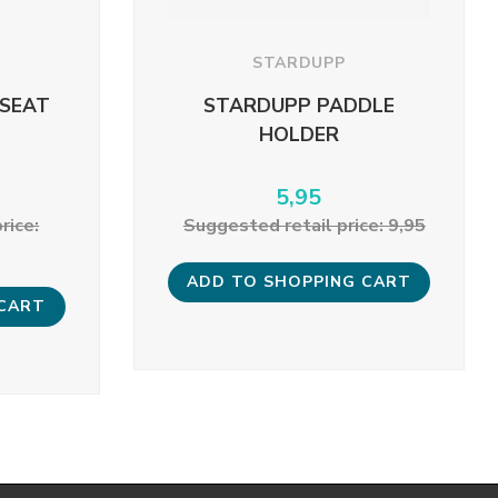
STARDUPP
 SEAT
STARDUPP PADDLE
HOLDER
5,95
rice:
Suggested retail price: 9,95
ADD TO SHOPPING CART
 CART