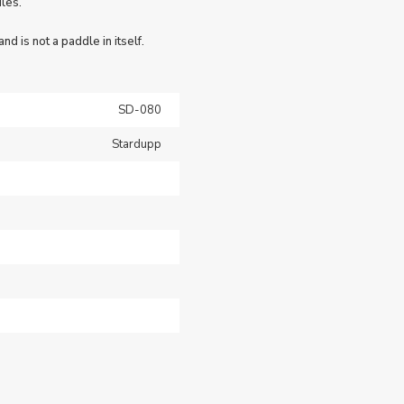
les.
nd is not a paddle in itself.
SD-080
Stardupp