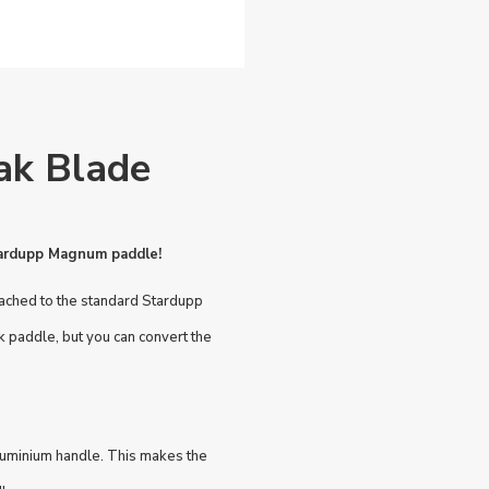
ak Blade
Stardupp Magnum paddle!
tached to the standard Stardupp
paddle, but you can convert the
luminium handle. This makes the