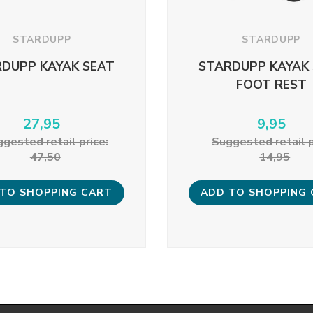
STARDUPP
STARDUPP
DUPP KAYAK SEAT
STARDUPP KAYAK
FOOT REST
27,95
9,95
gested retail price:
Suggested retail p
47,50
14,95
TO SHOPPING CART
ADD TO SHOPPING