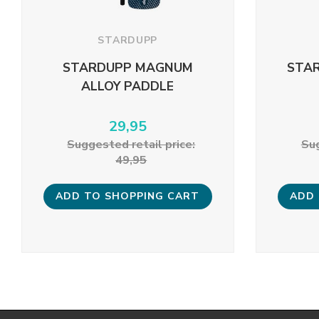
STARDUPP
STARDUPP MAGNUM
STAR
ALLOY PADDLE
29,95
Suggested retail price:
Sug
49,95
ADD TO SHOPPING CART
ADD 