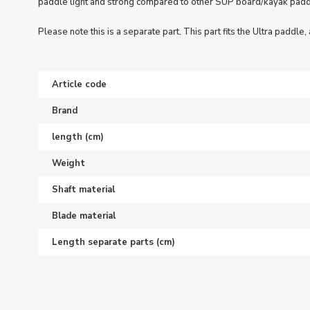
paddle light and strong compared to other SUP board/kayak padd
Please note this is a separate part. This part fits the Ultra paddle, a
Article code
Brand
length (cm)
Weight
Shaft material
Blade material
Length separate parts (cm)