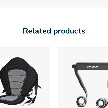
Related products