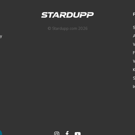
© Stardupp.com 2026
y
A
I