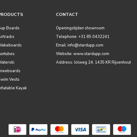
PRODUCTS
CONTACT
Sup Boards
Openingstijden showroom
irtracks
Telephone: +31 85 0432241
Wakeboards
Email:
info@stardupp.com
Funtubes
Website: www.stardupp.com
Waterski
Address: Jolweg 24, 1435 KR Rijsenhout
Kneeboards
Swim Vests
nflatable Kayak