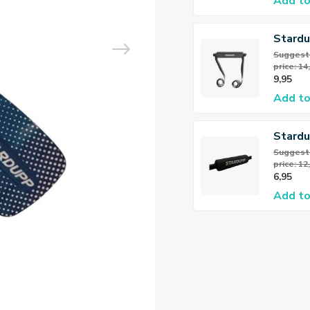
Add to
Stardu
Seat F
Suggeste
price: 14
9,95
Add to
Stard
Floate
Suggeste
price: 12
6,95
Add to