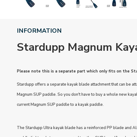
INFORMATION
Stardupp Magnum Kay
Please note this is a separate part which only fits on the 
Stardupp offers a separate kayak blade attachment that can be at
Magnum SUP paddle. So you don't have to buy a whole new kayak 
current Magnum SUP paddle to a kayak paddle.
The Stardupp Ultra kayak blade has a reinforced PP blade and A