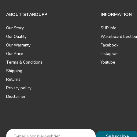
ABOUT STARDUPP
INFORMATION
Our Story
SUP Info
Our Quality
Wakeboard best bu
Our Warranty
Facebook
Our Price
Instagram
Terms & Conditions
Youtube
Shipping
Returns
Privacy policy
Disclaimer
Subscribe