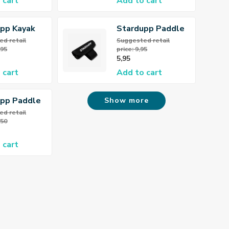
 cart
Add to cart
pp Kayak
Stardupp Paddle
oot Rest
Holder
d retail
Suggested retail
,95
price: 9,95
5,95
 cart
Add to cart
upp Paddle
Show more
r
d retail
,50
 cart